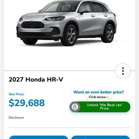
2027 Honda HR-V
Your Price
$29,688
Unlock 'We Back Jax'
Price.
Disclosure