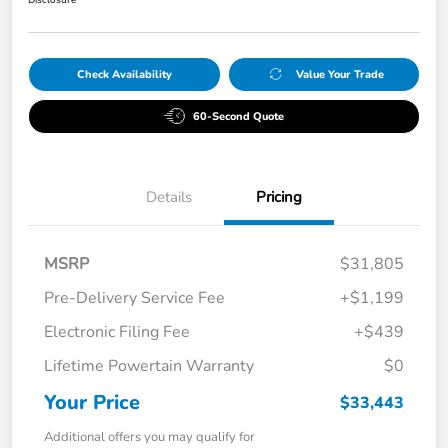
Check Availability
Value Your Trade
60-Second Quote
Details
Pricing
MSRP
$31,805
Pre-Delivery Service Fee
+$1,199
Electronic Filing Fee
+$439
Lifetime Powertain Warranty
$0
Your Price
$33,443
Additional offers you may qualify for