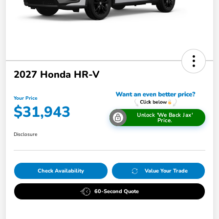
2027 Honda HR-V
Your Price
$31,943
Unlock 'We Back Jax'
Price.
Disclosure
Check Availability
Value Your Trade
60-Second Quote