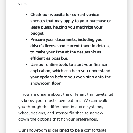
visit.
Check our website for current vehicle
specials that may apply to your purchase or
lease plans, helping you maximize your
budget.
Prepare your documents, including your
driver's license and current trade-in details,
to make your time at the dealership as
efficient as possible.
Use our online tools to start your finance
application, which can help you understand
your options before you even step onto the
showroom floor.
If you are unsure about the different trim levels, let
us know your must-have features. We can walk
you through the differences in audio systems,
wheel designs, and interior finishes to narrow
down the options that fit your preferences.
Our showroom is designed to be a comfortable