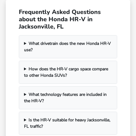
Frequently Asked Questions
about the Honda HR-V in
Jacksonville, FL
What drivetrain does the new Honda HR-V
use?
How does the HR-V cargo space compare
to other Honda SUVs?
What technology features are included in
the HR-V?
Is the HR-V suitable for heavy Jacksonville,
FL traffic?