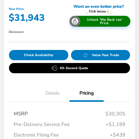
Your Price
$31,943
Unlock 'We Back Jax'
Price.
Disclosure
Check Availability
Value Your Trade
60-Second Quote
Details
Pricing
MSRP
$30,305
Pre-Delivery Service Fee
+$1,199
Electronic Filing Fee
+$439