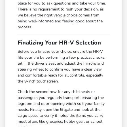
place for you to ask questions and take your time.
There is no requirement to rush your decision, as
we believe the right vehicle choice comes from
being well-informed and feeling good about the
process.
Finalizing Your HR-V Selection
Before you finalize your choice, ensure the HR-V
fits your life by performing a few practical checks.
Sit in the driver's seat and adjust the mirrors and
steering wheel to confirm you have a clear view
and comfortable reach for all controls, especially
the 9-inch touchscreen.
Check the second row for any child seats or
passengers you regularly transport, ensuring the
legroom and door opening width suit your family
needs. Finally, open the liftgate and look at the
cargo space to verify it holds the items you carry
most often, like groceries, hobby gear, or school