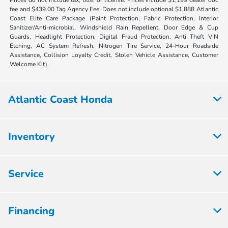
fee and $439.00 Tag Agency Fee. Does not include optional $1,888 Atlantic
Coast Elite Care Package (Paint Protection, Fabric Protection, Interior
Sanitizer/Anti-microbial, Windshield Rain Repellent, Door Edge & Cup
Guards, Headlight Protection, Digital Fraud Protection, Anti Theft VIN
Etching, AC System Refresh, Nitrogen Tire Service, 24-Hour Roadside
Assistance, Collision Loyalty Credit, Stolen Vehicle Assistance, Customer
Welcome Kit).
Atlantic Coast Honda
Inventory
Service
Financing