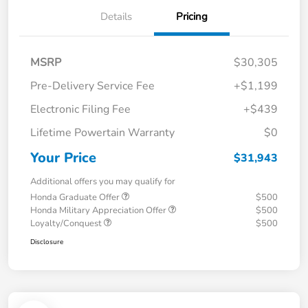
Details
Pricing
MSRP
$30,305
Pre-Delivery Service Fee
+$1,199
Electronic Filing Fee
+$439
Lifetime Powertain Warranty
$0
Your Price
$31,943
Additional offers you may qualify for
Honda Graduate Offer
$500
Honda Military Appreciation Offer
$500
Loyalty/Conquest
$500
Disclosure