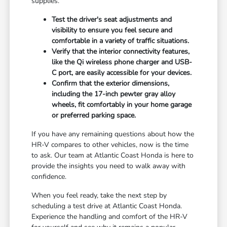
supplies.
Test the driver's seat adjustments and
visibility to ensure you feel secure and
comfortable in a variety of traffic situations.
Verify that the interior connectivity features,
like the Qi wireless phone charger and USB-
C port, are easily accessible for your devices.
Confirm that the exterior dimensions,
including the 17-inch pewter gray alloy
wheels, fit comfortably in your home garage
or preferred parking space.
If you have any remaining questions about how the
HR-V compares to other vehicles, now is the time
to ask. Our team at Atlantic Coast Honda is here to
provide the insights you need to walk away with
confidence.
When you feel ready, take the next step by
scheduling a test drive at Atlantic Coast Honda.
Experience the handling and comfort of the HR-V