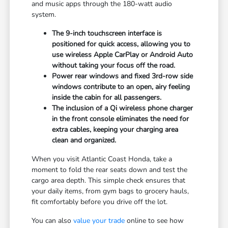
and music apps through the 180-watt audio
system.
The 9-inch touchscreen interface is
positioned for quick access, allowing you to
use wireless Apple CarPlay or Android Auto
without taking your focus off the road.
Power rear windows and fixed 3rd-row side
windows contribute to an open, airy feeling
inside the cabin for all passengers.
The inclusion of a Qi wireless phone charger
in the front console eliminates the need for
extra cables, keeping your charging area
clean and organized.
When you visit Atlantic Coast Honda, take a
moment to fold the rear seats down and test the
cargo area depth. This simple check ensures that
your daily items, from gym bags to grocery hauls,
fit comfortably before you drive off the lot.
You can also
value your trade
online to see how