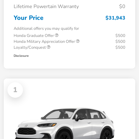
Lifetime Powertain Warranty
$0
Your Price
$31,943
Additional offers you may qualify for
Honda Graduate Offer
$500
Honda Military Appreciation Offer
$500
Loyalty/Conquest
$500
Disclosure
1