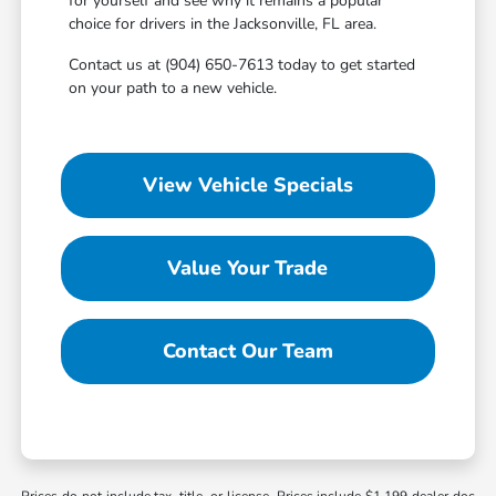
for yourself and see why it remains a popular
choice for drivers in the Jacksonville, FL area.
Contact us at (904) 650-7613 today to get started
on your path to a new vehicle.
View Vehicle Specials
Value Your Trade
Contact Our Team
Prices do not include tax, title, or license. Prices include $1,199 dealer doc