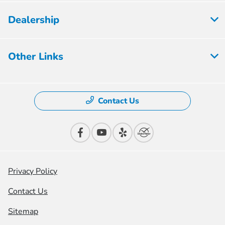
Dealership
Other Links
Contact Us
Privacy Policy
Contact Us
Sitemap