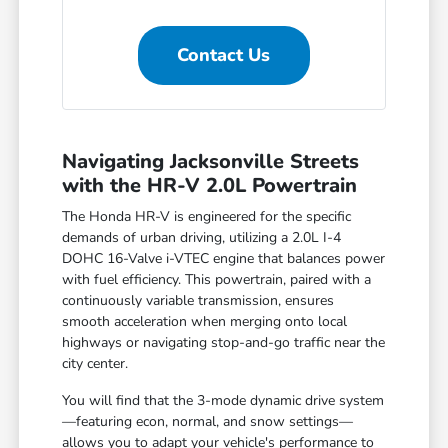
Contact Us
Navigating Jacksonville Streets
with the HR-V 2.0L Powertrain
The Honda HR-V is engineered for the specific
demands of urban driving, utilizing a 2.0L I-4
DOHC 16-Valve i-VTEC engine that balances power
with fuel efficiency. This powertrain, paired with a
continuously variable transmission, ensures
smooth acceleration when merging onto local
highways or navigating stop-and-go traffic near the
city center.
You will find that the 3-mode dynamic drive system
—featuring econ, normal, and snow settings—
allows you to adapt your vehicle's performance to