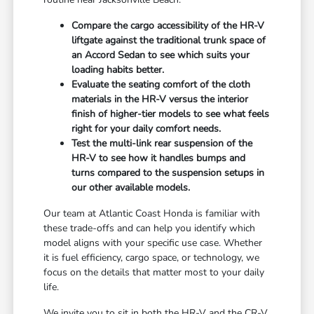
Compare the cargo accessibility of the HR-V
liftgate against the traditional trunk space of
an Accord Sedan to see which suits your
loading habits better.
Evaluate the seating comfort of the cloth
materials in the HR-V versus the interior
finish of higher-tier models to see what feels
right for your daily comfort needs.
Test the multi-link rear suspension of the
HR-V to see how it handles bumps and
turns compared to the suspension setups in
our other available models.
Our team at Atlantic Coast Honda is familiar with
these trade-offs and can help you identify which
model aligns with your specific use case. Whether
it is fuel efficiency, cargo space, or technology, we
focus on the details that matter most to your daily
life.
We invite you to sit in both the HR-V and the CR-V