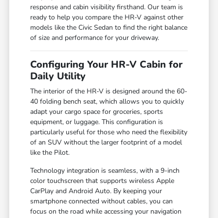
response and cabin visibility firsthand. Our team is
ready to help you compare the HR-V against other
models like the Civic Sedan to find the right balance
of size and performance for your driveway.
Configuring Your HR-V Cabin for
Daily Utility
The interior of the HR-V is designed around the 60-
40 folding bench seat, which allows you to quickly
adapt your cargo space for groceries, sports
equipment, or luggage. This configuration is
particularly useful for those who need the flexibility
of an SUV without the larger footprint of a model
like the Pilot.
Technology integration is seamless, with a 9-inch
color touchscreen that supports wireless Apple
CarPlay and Android Auto. By keeping your
smartphone connected without cables, you can
focus on the road while accessing your navigation