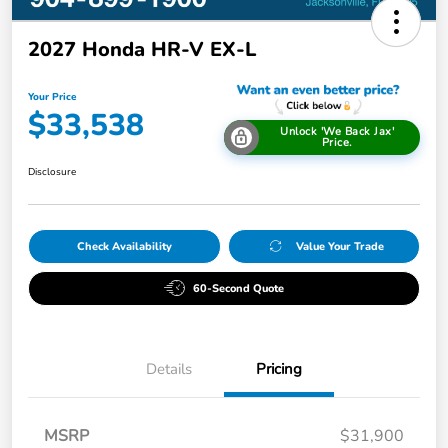
2027 Honda HR-V EX-L
Your Price
$33,538
Unlock 'We Back Jax'
Price.
Disclosure
Check Availability
Value Your Trade
60-Second Quote
Details
Pricing
MSRP
$31,900