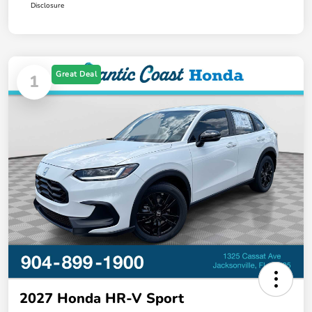
Disclosure
Great Deal
1
2027 Honda HR-V Sport