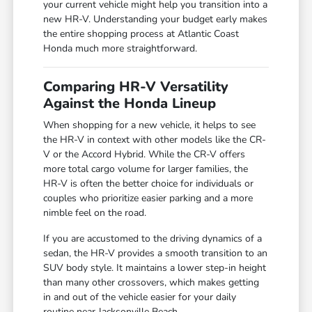
your current vehicle might help you transition into a
new HR-V. Understanding your budget early makes
the entire shopping process at Atlantic Coast
Honda much more straightforward.
Comparing HR-V Versatility
Against the Honda Lineup
When shopping for a new vehicle, it helps to see
the HR-V in context with other models like the CR-
V or the Accord Hybrid. While the CR-V offers
more total cargo volume for larger families, the
HR-V is often the better choice for individuals or
couples who prioritize easier parking and a more
nimble feel on the road.
If you are accustomed to the driving dynamics of a
sedan, the HR-V provides a smooth transition to an
SUV body style. It maintains a lower step-in height
than many other crossovers, which makes getting
in and out of the vehicle easier for your daily
routine near Jacksonville Beach.