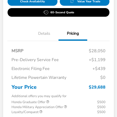
Check Availability
Value Your Trade
60-Second Quote
Details
Pricing
MSRP
$28,050
Pre-Delivery Service Fee
+$1,199
Electronic Filing Fee
+$439
Lifetime Powertain Warranty
$0
Your Price
$29,688
Additional offers you may qualify for
Honda Graduate Offer
$500
Honda Military Appreciation Offer
$500
Loyalty/Conquest
$500