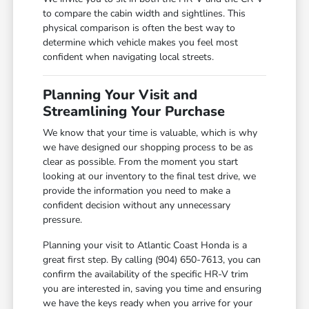
to compare the cabin width and sightlines. This
physical comparison is often the best way to
determine which vehicle makes you feel most
confident when navigating local streets.
Planning Your Visit and
Streamlining Your Purchase
We know that your time is valuable, which is why
we have designed our shopping process to be as
clear as possible. From the moment you start
looking at our inventory to the final test drive, we
provide the information you need to make a
confident decision without any unnecessary
pressure.
Planning your visit to Atlantic Coast Honda is a
great first step. By calling (904) 650-7613, you can
confirm the availability of the specific HR-V trim
you are interested in, saving you time and ensuring
we have the keys ready when you arrive for your