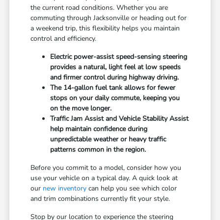
the current road conditions. Whether you are
commuting through Jacksonville or heading out for
a weekend trip, this flexibility helps you maintain
control and efficiency.
Electric power-assist speed-sensing steering
provides a natural, light feel at low speeds
and firmer control during highway driving.
The 14-gallon fuel tank allows for fewer
stops on your daily commute, keeping you
on the move longer.
Traffic Jam Assist and Vehicle Stability Assist
help maintain confidence during
unpredictable weather or heavy traffic
patterns common in the region.
Before you commit to a model, consider how you
use your vehicle on a typical day. A quick look at
our
new inventory
can help you see which color
and trim combinations currently fit your style.
Stop by our location to experience the steering