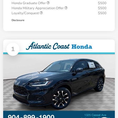
Honda Graduate Offer
$500
Honda Military Appreciation Offer
$500
Loyalty/Conquest
$500
Disclosure
1