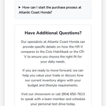
How can I start the purchase process at
Atlantic Coast Honda?
Have Additional Questions?
Our specialists at Atlantic Coast Honda can
provide specific details on how the HR-V
compares to the Civic Hatchback or the CR-
V to ensure you choose the right fit for
your daily needs.
If you are ready to move forward, we can
help you value your trade or discuss how
our current inventory aligns with your
budget and lifestyle requirements.
Visit our showroom or call (904) 650-7613
to speak with a team member and schedule
your personal test drive today.