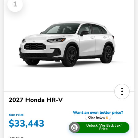
1
2027 Honda HR-V
Your Price
$33,443
Unlock 'We Back Jax'
Price.
Disclosure