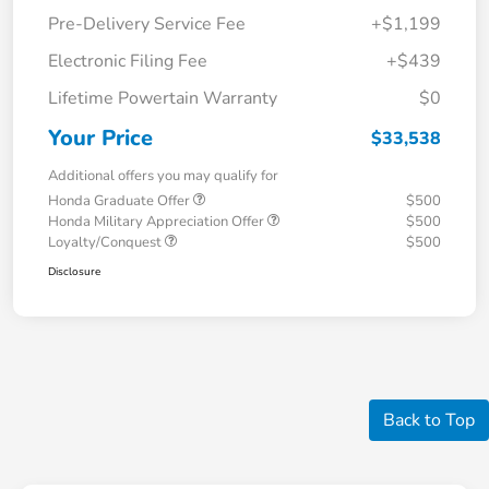
Pre-Delivery Service Fee
+$1,199
Electronic Filing Fee
+$439
Lifetime Powertain Warranty
$0
Your Price
$33,538
Additional offers you may qualify for
Honda Graduate Offer
$500
Honda Military Appreciation Offer
$500
Loyalty/Conquest
$500
Disclosure
Back to Top