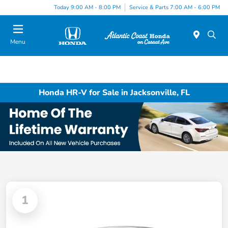
Today 9:00 AM - 8:00 PM
Service & Parts 7:00 AM - 6:00 PM
Menu
Honda HR-V for Sale in Jacksonville, FL
1