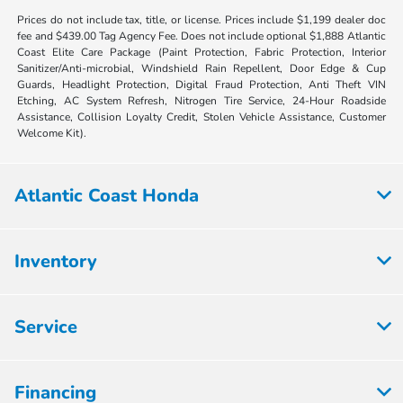
Prices do not include tax, title, or license. Prices include $1,199 dealer doc
fee and $439.00 Tag Agency Fee. Does not include optional $1,888 Atlantic
Coast Elite Care Package (Paint Protection, Fabric Protection, Interior
Sanitizer/Anti-microbial, Windshield Rain Repellent, Door Edge & Cup
Guards, Headlight Protection, Digital Fraud Protection, Anti Theft VIN
Etching, AC System Refresh, Nitrogen Tire Service, 24-Hour Roadside
Assistance, Collision Loyalty Credit, Stolen Vehicle Assistance, Customer
Welcome Kit).
Atlantic Coast Honda
Inventory
Service
Financing