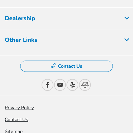
Dealership
Other Links
Contact Us
Privacy Policy
Contact Us
Sitemap