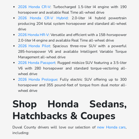
2026 Honda CR-V
: Turbocharged 1.5-liter I4 engine with 190
horsepower and available Real Time all-wheel drive
2026 Honda CR-V Hybrid
: 2.0-liter I4 hybrid powertrain
producing 204 total system horsepower and standard all-wheel
drive
2026 Honda HR-V
: Versatile and efficient with a 158-horsepower
2.0-liter I4 engine and available Real Time all-wheel drive
2026 Honda Pilot
: Spacious three-row SUV with a powerful
285-horsepower V6 and available Intelligent Variable Torque
Management all-wheel drive
2026 Honda Passport
: Rugged midsize SUV featuring a 3.5-liter
V6 with 280 horsepower and standard torque-vectoring all-
wheel drive
2026 Honda Prologue
: Fully electric SUV offering up to 300
horsepower and 355 pound-feet of torque from dual motor all-
wheel drive
Shop Honda Sedans,
Hatchbacks & Coupes
Duval County drivers will love our selection of
new Honda cars
,
including: