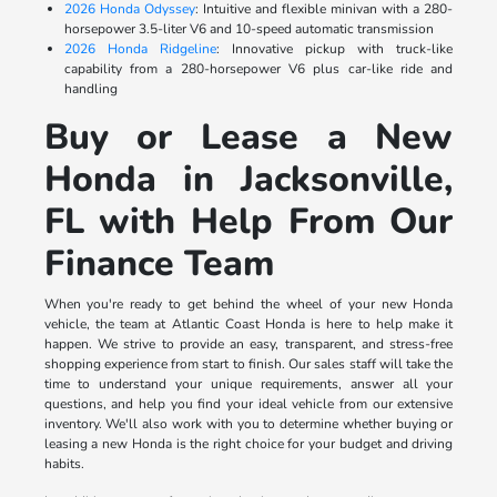
2026 Honda Odyssey
: Intuitive and flexible minivan with a 280-
horsepower 3.5-liter V6 and 10-speed automatic transmission
2026 Honda Ridgeline
: Innovative pickup with truck-like
capability from a 280-horsepower V6 plus car-like ride and
handling
Buy or Lease a New
Honda in Jacksonville,
FL with Help From Our
Finance Team
When you're ready to get behind the wheel of your new Honda
vehicle, the team at Atlantic Coast Honda is here to help make it
happen. We strive to provide an easy, transparent, and stress-free
shopping experience from start to finish. Our sales staff will take the
time to understand your unique requirements, answer all your
questions, and help you find your ideal vehicle from our extensive
inventory. We'll also work with you to determine whether buying or
leasing a new Honda is the right choice for your budget and driving
habits.