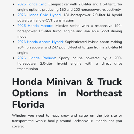
2026 Honda Civic
: Compact car with 2.0-liter and 1.5-liter turbo
engine options producing 150 and 200 horsepower, respectively
2026 Honda Civic Hybrid
: 181-horsepower 2.0-liter I4 hybrid
powertrain and e-CVT transmission
2026 Honda Accord
: Midsize sedan with a responsive 192-
horsepower 1.5-liter turbo engine and available Sport driving
mode
2026 Honda Accord Hybrid
: Sophisticated hybrid sedan making
204 horsepower and 247 pound-feet of torque from a 2.0-liter I4
engine
2026 Honda Prelude
: Sporty coupe powered by a 200-
horsepower 2.0-liter hybrid engine with a direct drive
transmission
Honda Minivan & Truck
Options in Northeast
Florida
Whether you need to haul crew and cargo on the job site or
transport the whole family around Jacksonville, Honda has you
covered: