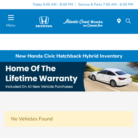
Today 9:00 AM - 8:00 PM
Service & Parts 7:00 AM - 6:00 PM
Menu
New Honda Civic Hatchback Hybrid Inventory
No Vehicles Found