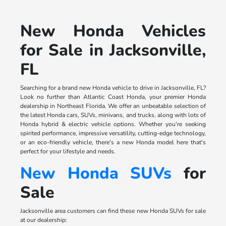
New Honda Vehicles
for Sale in Jacksonville,
FL
Searching for a brand new Honda vehicle to drive in Jacksonville, FL?
Look no further than Atlantic Coast Honda, your premier Honda
dealership in Northeast Florida. We offer an unbeatable selection of
the latest Honda cars, SUVs, minivans, and trucks, along with lots of
Honda hybrid & electric vehicle options. Whether you're seeking
spirited performance, impressive versatility, cutting-edge technology,
or an eco-friendly vehicle, there's a new Honda model here that's
perfect for your lifestyle and needs.
New Honda SUVs
for
Sale
Jacksonville area customers can find these new Honda SUVs for sale
at our dealership: