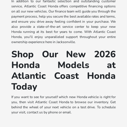
In addition to our fantastic selection and outstanding customer
service, Atlantic Coast Honda offers competitive financing options
on all our new vehicles. Our finance team will guide you through the
payment process, help you secure the best available rates and terms,
and ensure you drive away feeling confident in your purchase. We
also provide a state-of-the-art service center to keep your new
Honda running at its best for years to come. With Atlantic Coast
Honda, you'll enjoy unparalleled support throughout your entire
ownership experience here in Jacksonville.
Shop Our New 2026
Honda Models at
Atlantic Coast Honda
Today
If you want to see for yourself which new Honda vehicle is right for
you, then visit Atlantic Coast Honda to browse our inventory. Get
behind the wheel of your next vehicle on a test drive. To schedule
your visit, contact us by phone or email.