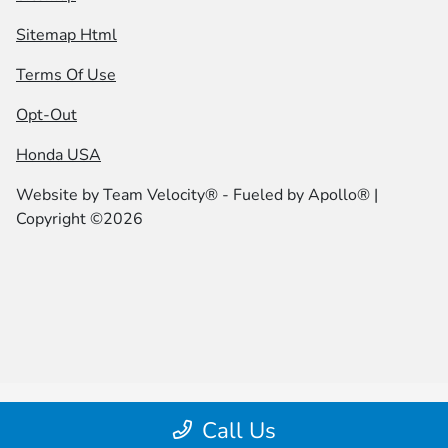
Sitemap Html
Terms Of Use
Opt-Out
Honda USA
Website by
Team Velocity®
- Fueled by Apollo® |
Copyright ©2026
Call Us
|height="0" width="0" |